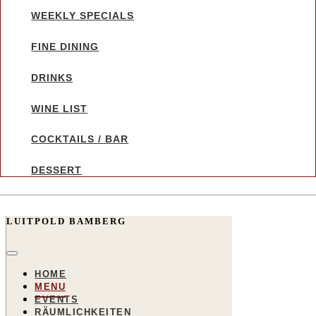
WEEKLY SPECIALS
FINE DINING
DRINKS
WINE LIST
COCKTAILS / BAR
DESSERT
LUITPOLD BAMBERG
HOME
MENU
EVENTS
RÄUMLICHKEITEN