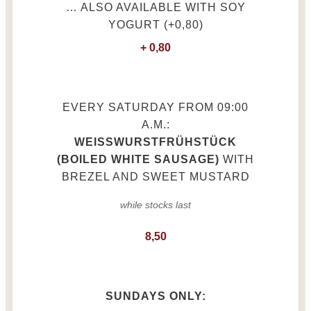
… ALSO AVAILABLE WITH SOY
YOGURT (+0,80)
+ 0,80
EVERY SATURDAY FROM 09:00
A.M.:
WEISSWURSTFRÜHSTÜCK (
BOILED WHITE SAUSAGE)
WITH
BREZEL AND SWEET MUSTARD
while stocks last
8,50
SUNDAYS ONLY: