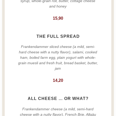
syrup, whole-grain roll, butter, cottage cheese
and honey
15,90
THE FULL SPREAD
Frankendammer sliced cheese (a mild, semi-
hard cheese with a nutty flavor), salami, cooked
ham, boiled farm egg, plain yogurt with whole-
grain muesli and fresh fruit, bread basket, butter,
jam
14,20
ALL CHEESE … OR WHAT?
Frankendammer cheese (a mild, semi-hard
cheese with a nutty flavor), French Brie, Allgäu