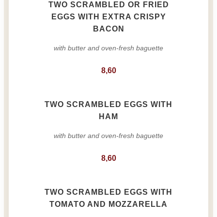
TWO SCRAMBLED OR FRIED
EGGS WITH EXTRA CRISPY
BACON
with butter and oven-fresh baguette
8,60
TWO SCRAMBLED EGGS WITH
HAM
with butter and oven-fresh baguette
8,60
TWO SCRAMBLED EGGS WITH
TOMATO AND MOZZARELLA