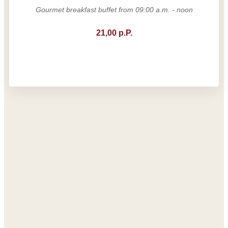
Gourmet breakfast buffet from 09:00 a.m. - noon
21,00 p.P.