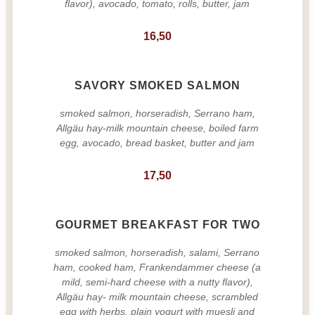
flavor), avocado, tomato, rolls, butter, jam
16,50
SAVORY SMOKED SALMON
smoked salmon, horseradish, Serrano ham,
Allgäu hay-milk mountain cheese, boiled farm
egg, avocado, bread basket, butter and jam
17,50
GOURMET BREAKFAST FOR TWO
smoked salmon, horseradish, salami, Serrano
ham, cooked ham, Frankendammer cheese (a
mild, semi-hard cheese with a nutty flavor),
Allgäu hay- milk mountain cheese, scrambled
egg with herbs, plain yogurt with muesli and