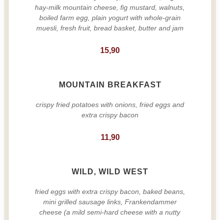
hay-milk mountain cheese, fig mustard, walnuts,
boiled farm egg, plain yogurt with whole-grain
muesli, fresh fruit, bread basket, butter and jam
15,90
MOUNTAIN BREAKFAST
crispy fried potatoes with onions, fried eggs and
extra crispy bacon
11,90
WILD, WILD WEST
fried eggs with extra crispy bacon, baked beans,
mini grilled sausage links, Frankendammer
cheese (a mild semi-hard cheese with a nutty