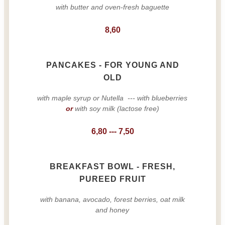
with butter and oven-fresh baguette
8,60
PANCAKES - FOR YOUNG AND
OLD
with maple syrup or Nutella --- with blueberries
or
with soy milk (lactose free)
6,80 --- 7,50
BREAKFAST BOWL - FRESH,
PUREED FRUIT
with banana, avocado, forest berries, oat milk
and honey