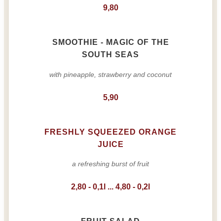
9,80
SMOOTHIE - MAGIC OF THE
SOUTH SEAS
with pineapple, strawberry and coconut
5,90
FRESHLY SQUEEZED ORANGE
JUICE
a refreshing burst of fruit
2,80 - 0,1l ... 4,80 - 0,2l