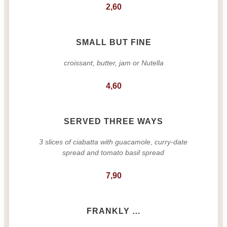
2,60
SMALL BUT FINE
croissant, butter, jam or Nutella
4,60
SERVED THREE WAYS
3 slices of ciabatta with guacamole, curry-date
spread and tomato basil spread
7,90
FRANKLY …