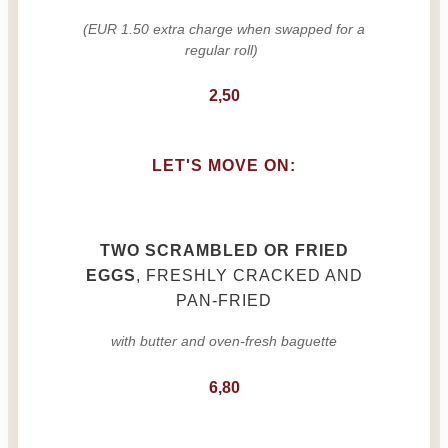
(EUR 1.50 extra charge when swapped for a
regular roll)
2,50
LET'S MOVE ON:
TWO SCRAMBLED OR FRIED
EGGS
, FRESHLY CRACKED AND
PAN-FRIED
with butter and oven-fresh baguette
6,80