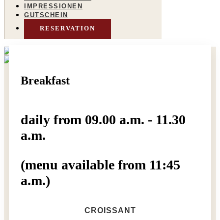
IMPRESSIONEN
GUTSCHEIN
RESERVATION
Breakfast
daily from 09.00 a.m. - 11.30
a.m.
(menu available from 11:45
a.m.)
CROISSANT