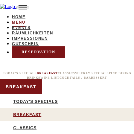
HOME
MENU
EVENTS
RÄUMLICHKEITEN
IMPRESSIONEN
GUTSCHEIN
RESERVATION
TODAY'S SPECIALS
BREAKFAST
CLASSICS
WEEKLY SPECIALS
FINE DINING
DRINKS
WINE LIST
COCKTAILS / BAR
DESSERT
BREAKFAST
TODAY'S SPECIALS
BREAKFAST
CLASSICS