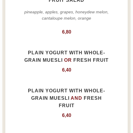
FRUIT SALAD
pineapple, apples, grapes, honeydew melon,
cantaloupe melon, orange
6,80
PLAIN YOGURT WITH WHOLE-
GRAIN MUESLI
OR
FRESH FRUIT
6,40
PLAIN YOGURT WITH WHOLE-
GRAIN MUESLI
AND
FRESH
FRUIT
6,40