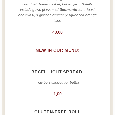
fresh fruit, bread basket, butter, jam, Nutella,
including two glasses of
Spumante
for a toast
and two 0,1l glasses of freshly squeezed orange
juice
43,00
NEW IN OUR MENU:
BECEL LIGHT SPREAD
may be swapped for butter
1,00
GLUTEN-FREE ROLL