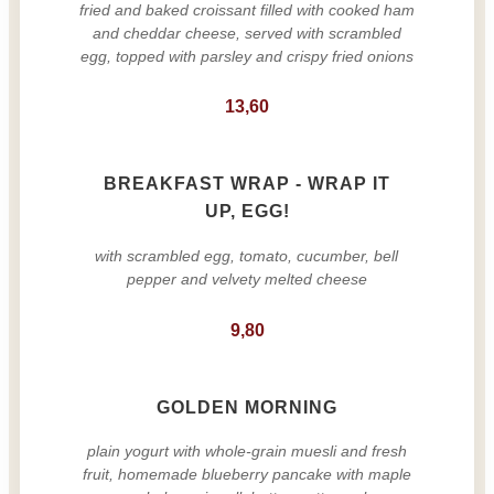
fried and baked croissant filled with cooked ham
and cheddar cheese, served with scrambled
egg, topped with parsley and crispy fried onions
13,60
BREAKFAST WRAP - WRAP IT
UP, EGG!
with scrambled egg, tomato, cucumber, bell
pepper and velvety melted cheese
9,80
GOLDEN MORNING
plain yogurt with whole-grain muesli and fresh
fruit, homemade blueberry pancake with maple